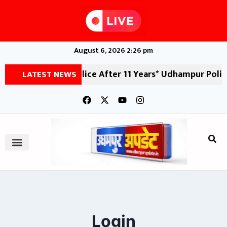
August 6, 2026 2:26 pm
Udhampur Police After 11 Years* Udhampur Police, in a s
LATEST NEWS
Login