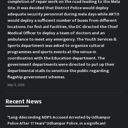
completion of repair work on the road leading to the Mela
Site. It was decided that District Police would deploy
adequate security personnel during mela days while ARTO
would deploy a sufficient number of buses from different
locations. For first aid facilities, the DC directed the Chief
Medical Officer to deploy a team of doctors and an
ambulance to meet any emergency. The Youth Services &
Sports department was asked to organize cultural
programmes and sports events at the venue in
coordination with the Education department. The
government departments were directed to put up their
departmental stalls to sensitize the public regarding
flagship government schemes.
May 6, 2026
Recent News
*Long-Absconding NDPS Accused Arrested by Udhampur
Police After 11 Years* Udhampur Police, in a significant