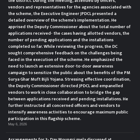
the district. During the meeting, attended by officers,
vendors and representatives for the agencies associated with
the scheme, the Executive Engineer JPDCL presented a
detailed overview of the scheme’s implementation. He
apprised the Deputy Commissioner about the total number of
applications received- the cases having allotted vendors, the
number of pending applications and the installations
completed so far. While reviewing the progress, the DC
sought comprehensive feedback on the challenges being
faced in the execution of the scheme. He emphasized the
need to launch an extensive door-to-door awareness
campaign to sensitize the public about the benefits of the PM
Surya Ghar Muft Bijli Yojana. Stressing effective coordination,
the Deputy Commissioner directed JPDCL and empanelled
vendors to work in close collaboration to bridge the gap
between applications received and pending installations. He
further instructed all concerned officers and vendors to
intensify awareness activities to encourage maximum public
participation in this flagship scheme.
May 6, 2026
Arrangements for 3- Day Moungri mela discussed at