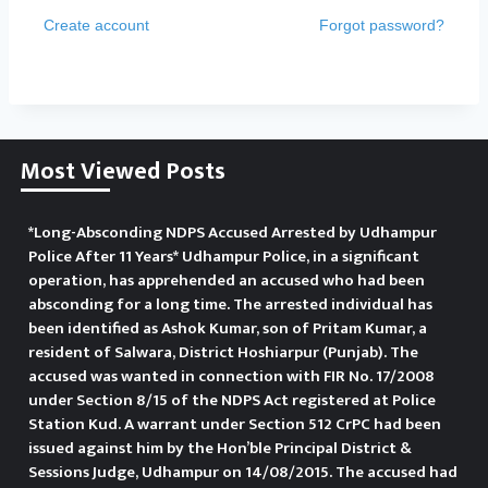
Create account
Forgot password?
Most Viewed Posts
*Long-Absconding NDPS Accused Arrested by Udhampur
Police After 11 Years* Udhampur Police, in a significant
operation, has apprehended an accused who had been
absconding for a long time. The arrested individual has
been identified as Ashok Kumar, son of Pritam Kumar, a
resident of Salwara, District Hoshiarpur (Punjab). The
accused was wanted in connection with FIR No. 17/2008
under Section 8/15 of the NDPS Act registered at Police
Station Kud. A warrant under Section 512 CrPC had been
issued against him by the Hon’ble Principal District &
Sessions Judge, Udhampur on 14/08/2015. The accused had