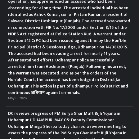
operation, has apprehended an accused who had been
absconding for a long time. The arrested individual has been
identified as Ashok Kumar, son of Pritam Kumar, a resident of
Salwara, District Hoshiarpur (Punjab). The accused was wanted
in connection with FIR No. 17/2008 under Section 8/15 of the
NDPS Act registered at Police Station Kud. A warrant under
Section 512 CrPC had been issued against him by the Hon’ble
Principal District & Sessions Judge, Udhampur on 14/08/2015.
The accused had been evading arrest for nearly 11 years.
After sustained efforts, Udhampur Police successfully
arrested him from Hoshiarpur (Punjab). Following his arrest,
the warrant was executed, and as per the orders of the
Hon’ble Court, the accused has been lodged in District Jail
Udhampur. This action is part of Udhampur Police’s strict and
continuous अभियान against criminals.
May 6, 2026
DC reviews progress of PM Surya Ghar Muft Bijli Yojana in
Udhampur UDHAMPUR, MAY 05: Deputy Commissioner
Udhampur Minga Sherpa today chaired a review meeting to
assess the progress of the PM Surya Ghar Muft Bijli Yojana in