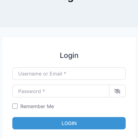
Login
Username or Email
*
Password
*
Remember Me
LOGIN