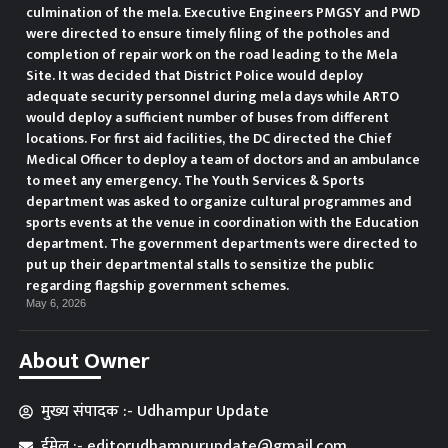
culmination of the mela. Executive Engineers PMGSY and PWD
were directed to ensure timely filing of the potholes and
completion of repair work on the road leading to the Mela
Site. It was decided that District Police would deploy
adequate security personnel during mela days while ARTO
would deploy a sufficient number of buses from different
locations. For first aid facilities, the DC directed the Chief
Medical Officer to deploy a team of doctors and an ambulance
to meet any emergency. The Youth Services & Sports
department was asked to organize cultural programmes and
sports events at the venue in coordination with the Education
department. The government departments were directed to
put up their departmental stalls to sensitize the public
regarding flagship government schemes.
May 6, 2026
About Owner
मुख्य संपादक :- Udhampur Update
ईमेल :- editorudhampurupdate@gmail.com