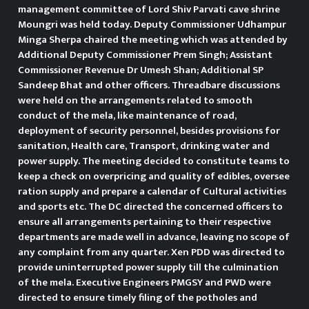
management committee of Lord Shiv Parvati cave shrine
Moungri was held today. Deputy Commissioner Udhampur
Minga Sherpa chaired the meeting which was attended by
Additional Deputy Commissioner Prem Singh; Assistant
Commissioner Revenue Dr Umesh Shan; Additional SP
Sandeep Bhat and other officers. Threadbare discussions
were held on the arrangements related to smooth
conduct of the mela, like maintenance of road,
deployment of security personnel, besides provisions for
sanitation, Health care, Transport, drinking water and
power supply. The meeting decided to constitute teams to
keep a check on overpricing and quality of edibles, oversee
ration supply and prepare a calendar of Cultural activities
and sports etc. The DC directed the concerned officers to
ensure all arrangements pertaining to their respective
departments are made well in advance, leaving no scope of
any complaint from any quarter. Xen PDD was directed to
provide uninterrupted power supply till the culmination
of the mela. Executive Engineers PMGSY and PWD were
directed to ensure timely filing of the potholes and