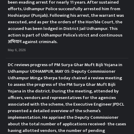
been evading arrest for nearly 11 years. After sustained
efforts, Udhampur Police successfully arrested him from
Hoshiarpur (Punjab). Following his arrest, the warrant was
executed, and as per the orders of the Hon’ble Court, the
accused has been lodged in District Jail Udhampur. This
action is part of Udhampur Police’s strict and continuous
अभियान against criminals.
May 6, 2026
DC reviews progress of PM Surya Ghar Muft Bijli Yojana in
Udhampur UDHAMPUR, MAY 05: Deputy Commissioner
Udhampur Minga Sherpa today chaired a review meeting
to assess the progress of the PM Surya Ghar Muft Bijli
Yojana in the district. During the meeting, attended by
officers, vendors and representatives for the agencies
associated with the scheme, the Executive Engineer JPDCL
presented a detailed overview of the scheme’s
implementation. He apprised the Deputy Commissioner
about the total number of applications received- the cases
having allotted vendors, the number of pending