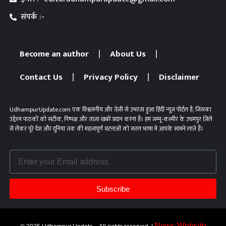
संपर्क :-
Become an author
About Us
Contact Us
Privacy Policy
Disclaimer
UdhampurUpdate.com एक विश्वसनीय और तेज़ी से उभरता हुआ हिंदी न्यूज़ पोर्टल है, जिसका
उद्देश्य पाठकों को सटीक, निष्पक्ष और ताज़ा खबरें प्रदान करना है। हम जम्मू-कश्मीर के उधमपुर ज़िले
से लेकर पूरे देश और दुनिया तक की महत्वपूर्ण घटनाओं को सरल भाषा में आपके सामने लाते हैं।
Subscribe
News Website