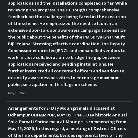
applications and the installations completed so far. While
reviewing the progress, the DC sought comprehensive
feedback on the challenges being faced in the execution
of the scheme. He emphasized the need to launch an
extensive door-to-door awareness campaign to sensitize
the public about the benefits of the PM Surya Ghar Muft
Bijli Yojana. Stressing effective coordination, the Deputy
Commissioner directed JPDCL and empanelled vendors to
work in close collaboration to bridge the gap between
applications received and pending installations. He
further instructed all concerned officers and vendors to
intensify awareness activities to encourage maximum
public participation in this flagship scheme.
May 6, 2026
Arrangements for 3- Day Moungri mela discussed at
Udhampur UDHAMPUR, MAY 05: The 3-Day historic Annual
Shiv- Parvati Shrine mela at Moungri is commencing from
May 15, 2026, In this regard, a meeting of District Officers
of the line departments, besides representatives of the