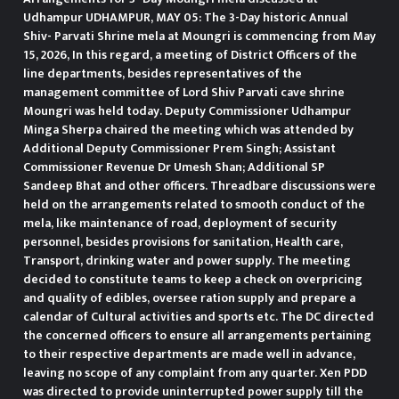
Udhampur UDHAMPUR, MAY 05: The 3-Day historic Annual
Shiv- Parvati Shrine mela at Moungri is commencing from May
15, 2026, In this regard, a meeting of District Officers of the
line departments, besides representatives of the
management committee of Lord Shiv Parvati cave shrine
Moungri was held today. Deputy Commissioner Udhampur
Minga Sherpa chaired the meeting which was attended by
Additional Deputy Commissioner Prem Singh; Assistant
Commissioner Revenue Dr Umesh Shan; Additional SP
Sandeep Bhat and other officers. Threadbare discussions were
held on the arrangements related to smooth conduct of the
mela, like maintenance of road, deployment of security
personnel, besides provisions for sanitation, Health care,
Transport, drinking water and power supply. The meeting
decided to constitute teams to keep a check on overpricing
and quality of edibles, oversee ration supply and prepare a
calendar of Cultural activities and sports etc. The DC directed
the concerned officers to ensure all arrangements pertaining
to their respective departments are made well in advance,
leaving no scope of any complaint from any quarter. Xen PDD
was directed to provide uninterrupted power supply till the