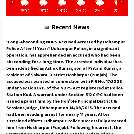
‹
›
government departments were
28°C
29°C
29°C
29°C
29°C
28°C
directed to put up their
Recent News
departmental stalls to sensitize
*Long-Absconding NDPS Accused Arrested by Udhampur
the public regarding flagship
Police After 11 Years* Udhampur Police, in a significant
operation, has apprehended an accused who had been
government schemes.
DC
absconding for a long time. The arrested individual has
been identified as Ashok Kumar, son of Pritam Kumar, a
Udhampur convenes public
resident of Salwara, District Hoshiarpur (Punjab). The
accused was wanted in connection with FIR No. 17/2008
outreach camp at Chenani Assures
under Section 8/15 of the NDPS Act registered at Police
time-bound redressal of public
Station Kud. A warrant under Section 512 CrPC had been
issued against him by the Hon’ble Principal District &
grievances UDHAMPUR, MAY 06:
Sessions Judge, Udhampur on 14/08/2015. The accused
had been evading arrest for nearly 11 years. After
Deputy Commissioner Udhampur
sustained efforts, Udhampur Police successfully arrested
him from Hoshiarpur (Punjab). Following his arrest, the
Minga Sherpa, today presided