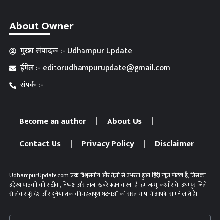
About Owner
मुख्य संपादक :- Udhampur Update
ईमेल :- editorudhampurupdate@gmail.com
संपर्क :-
Become an author
About Us
Contact Us
Privacy Policy
Disclaimer
UdhampurUpdate.com एक विश्वसनीय और तेज़ी से उभरता हुआ हिंदी न्यूज़ पोर्टल है, जिसका
उद्देश्य पाठकों को सटीक, निष्पक्ष और ताज़ा खबरें प्रदान करना है। हम जम्मू-कश्मीर के उधमपुर ज़िले
से लेकर पूरे देश और दुनिया तक की महत्वपूर्ण घटनाओं को सरल भाषा में आपके सामने लाते हैं।