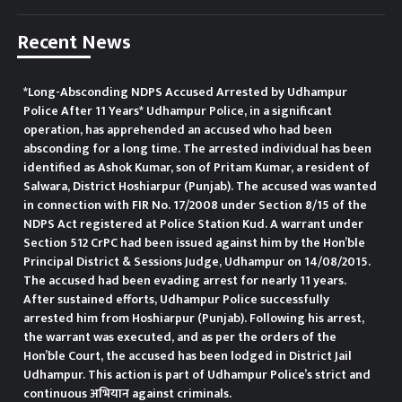
stakeholder departments to
Recent News
activate field staff to mobilise
community participation, which is
*Long-Absconding NDPS Accused Arrested by Udhampur
Police After 11 Years* Udhampur Police, in a significant
crucial for eradication of the
operation, has apprehended an accused who had been
absconding for a long time. The arrested individual has been
growing menace. He also stressed
identified as Ashok Kumar, son of Pritam Kumar, a resident of
Salwara, District Hoshiarpur (Punjab). The accused was wanted
on promoting awareness about
in connection with FIR No. 17/2008 under Section 8/15 of the
NDPS Act registered at Police Station Kud. A warrant under
the government welfare
Section 512 CrPC had been issued against him by the Hon’ble
Principal District & Sessions Judge, Udhampur on 14/08/2015.
schemes.
The accused had been evading arrest for nearly 11 years.
After sustained efforts, Udhampur Police successfully
arrested him from Hoshiarpur (Punjab). Following his arrest,
the warrant was executed, and as per the orders of the
Hon’ble Court, the accused has been lodged in District Jail
Udhampur. This action is part of Udhampur Police’s strict and
continuous अभियान against criminals.