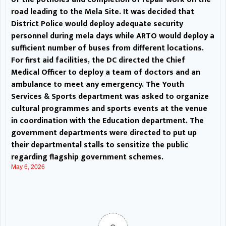
on overpricing and quality of
road leading to the Mela Site. It was decided that
District Police would deploy adequate security
edibles, oversee ration supply and
personnel during mela days while ARTO would deploy a
sufficient number of buses from different locations.
prepare a calendar of Cultural
For first aid facilities, the DC directed the Chief
Medical Officer to deploy a team of doctors and an
activities and sports etc. The DC
ambulance to meet any emergency. The Youth
directed the concerned officers
Services & Sports department was asked to organize
cultural programmes and sports events at the venue
to ensure all arrangements
in coordination with the Education department. The
government departments were directed to put up
pertaining to their respective
their departmental stalls to sensitize the public
departments are made well in
regarding flagship government schemes.
May 6, 2026
advance, leaving no scope of any
complaint from any quarter. Xen
PDD was directed to provide