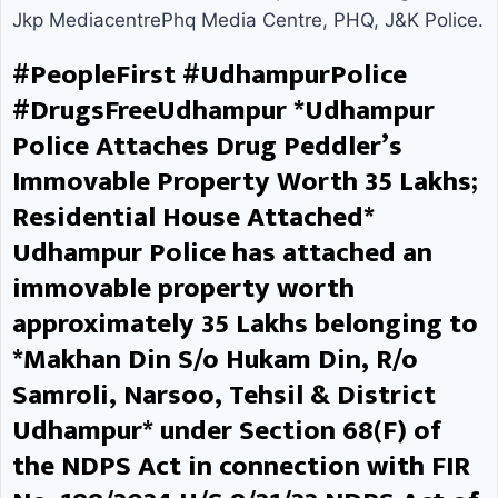
Jkp MediacentrePhq Media Centre, PHQ, J&K Police.
After sustained efforts,
#PeopleFirst #UdhampurPolice
Udhampur Police successfully
#DrugsFreeUdhampur *Udhampur
arrested him from Hoshiarpur
Police Attaches Drug Peddler’s
Immovable Property Worth ₹35 Lakhs;
(Punjab). Following his arrest, the
Residential House Attached*
warrant was executed, and as per
Udhampur Police has attached an
the orders of the Hon’ble Court,
immovable property worth
the accused has been lodged in
approximately ₹35 Lakhs belonging to
*Makhan Din S/o Hukam Din, R/o
District Jail Udhampur. This action
Samroli, Narsoo, Tehsil & District
is part of Udhampur Police’s
Udhampur* under Section 68(F) of
strict and continuous अभियान
the NDPS Act in connection with FIR