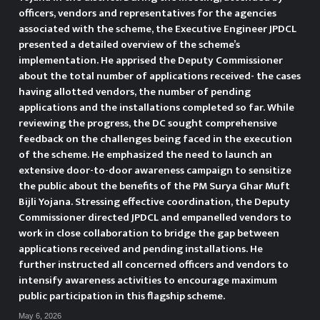
Udhampur reviews Action plan
officers, vendors and representatives for the agencies
associated with the scheme, the Executive Engineer JPDCL
for 100 day Nasha Mukt Bharat
presented a detailed overview of the scheme’s
implementation. He apprised the Deputy Commissioner
Abhiyan UDHAMPUR, APRIL 10:
about the total number of applications received- the cases
having allotted vendors, the number of pending
Deputy Commissioner Udhampur
applications and the installations completed so far. While
reviewing the progress, the DC sought comprehensive
Minga Sherpa today chaired a
feedback on the challenges being faced in the execution
of the scheme. He emphasized the need to launch an
meeting with officers of the line
extensive door-to-door awareness campaign to sensitize
departments to review the
the public about the benefits of the PM Surya Ghar Muft
Bijli Yojana. Stressing effective coordination, the Deputy
action plan for the 100 day
Commissioner directed JPDCL and empanelled vendors to
work in close collaboration to bridge the gap between
campaign under Nasha Mukt
applications received and pending installations. He
further instructed all concerned officers and vendors to
Bharat Abhiyan. The meeting was
intensify awareness activities to encourage maximum
public participation in this flagship scheme.
attended by Additional Deputy
May 6, 2026