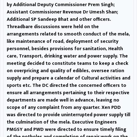
by Additional Deputy Commissioner Prem Singh;
other officers. Threadbare
Assistant Commissioner Revenue Dr Umesh Shan;
discussions were held on the
Additional SP Sandeep Bhat and other officers.
Threadbare discussions were held on the
arrangements related to smooth
arrangements related to smooth conduct of the mela,
like maintenance of road, deployment of security
conduct of the mela, like
personnel, besides provisions for sanitation, Health
maintenance of road,
care, Transport, drinking water and power supply. The
meeting decided to constitute teams to keep a check
deployment of security
on overpricing and quality of edibles, oversee ration
supply and prepare a calendar of Cultural activities and
personnel, besides provisions for
sports etc. The DC directed the concerned officers to
ensure all arrangements pertaining to their respective
sanitation, Health care, Transport,
departments are made well in advance, leaving no
drinking water and power supply.
scope of any complaint from any quarter. Xen PDD
was directed to provide uninterrupted power supply till
The meeting decided to
the culmination of the mela. Executive Engineers
PMGSY and PWD were directed to ensure timely filing
constitute teams to keep a check
of the potholes and completion of repair work on the