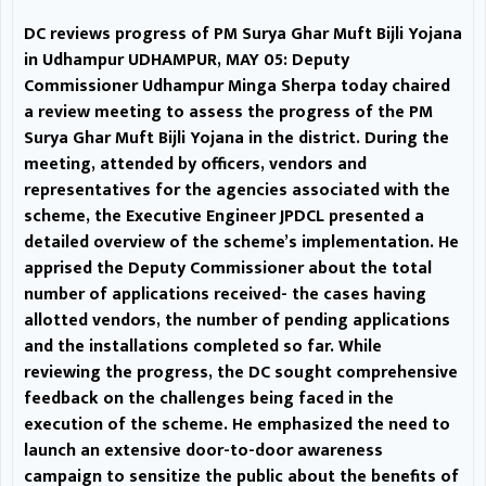
participation in this flagship
DC reviews progress of PM Surya Ghar Muft Bijli Yojana
scheme.
Arrangements
in Udhampur UDHAMPUR, MAY 05: Deputy
Commissioner Udhampur Minga Sherpa today chaired
for 3- Day Moungri mela
a review meeting to assess the progress of the PM
Surya Ghar Muft Bijli Yojana in the district. During the
discussed at Udhampur
meeting, attended by officers, vendors and
representatives for the agencies associated with the
UDHAMPUR, MAY 05: The 3-Day
scheme, the Executive Engineer JPDCL presented a
historic Annual Shiv- Parvati
detailed overview of the scheme’s implementation. He
apprised the Deputy Commissioner about the total
Shrine mela at Moungri is
number of applications received- the cases having
allotted vendors, the number of pending applications
commencing from May 15, 2026,
and the installations completed so far. While
In this regard, a meeting of
reviewing the progress, the DC sought comprehensive
feedback on the challenges being faced in the
District Officers of the line
execution of the scheme. He emphasized the need to
launch an extensive door-to-door awareness
departments, besides
campaign to sensitize the public about the benefits of