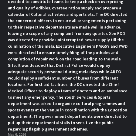
decided to constitute teams to keep a check on overpricing
and quality of edibles, oversee ration supply and prepare a
calendar of Cultural activities and sports etc. The DC directed
the concerned officers to ensure all arrangements pertaining
to their respective departments are made well in advance,
leaving no scope of any complaint from any quarter. Xen PDD
was directed to provide uninterrupted power supply till the
culmination of the mela. Executive Engineers PMGSY and PWD
were directed to ensure timely filing of the potholes and
completion of repair work on the road leading to the Mela
Site. It was decided that District Police would deploy
adequate security personnel during mela days while ARTO
would deploy a sufficient number of buses from different
locations. For first aid facilities, the DC directed the Chief
Medical Officer to deploy a team of doctors and an ambulance
to meet any emergency. The Youth Services & Sports
department was asked to organize cultural programmes and
sports events at the venue in coordination with the Education
department. The government departments were directed to
put up their departmental stalls to sensitize the public
regarding flagship government schemes.
May 6, 2026