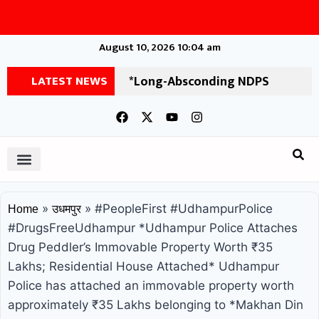
August 10, 2026 10:04 am
LATEST NEWS
*Long-Absconding NDPS
Accused Arrested by Udhampur
Police After 11 Years* Udhampur
Police, in a significant operation,
has apprehended an accused who
»
»
#PeopleFirst #UdhampurPolice
Home
उधमपुर
had been absconding for a long
#DrugsFreeUdhampur *Udhampur Police Attaches
Drug Peddler’s Immovable Property Worth ₹35
time. The arrested individual has
Lakhs; Residential House Attached* Udhampur
been identified as Ashok Kumar,
Police has attached an immovable property worth
approximately ₹35 Lakhs belonging to *Makhan Din
son of Pritam Kumar, a resident