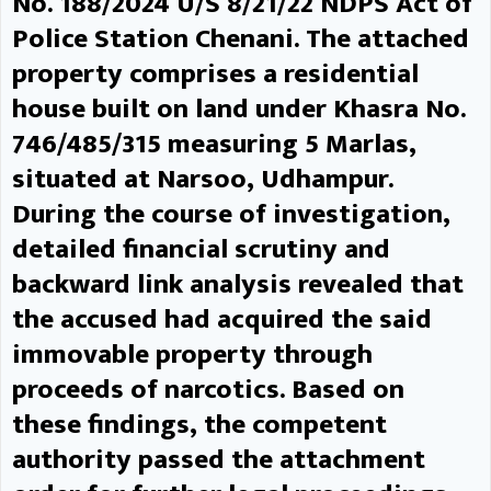
No. 188/2024 U/S 8/21/22 NDPS Act of
against criminals.
DC
Police Station Chenani. The attached
reviews progress of PM Surya
property comprises a residential
Ghar Muft Bijli Yojana in
house built on land under Khasra No.
Udhampur UDHAMPUR, MAY 05:
746/485/315 measuring 5 Marlas,
situated at Narsoo, Udhampur.
Deputy Commissioner Udhampur
During the course of investigation,
Minga Sherpa today chaired a
detailed financial scrutiny and
review meeting to assess the
backward link analysis revealed that
the accused had acquired the said
progress of the PM Surya Ghar
immovable property through
Muft Bijli Yojana in the district.
proceeds of narcotics. Based on
During the meeting, attended by
these findings, the competent
officers, vendors and
authority passed the attachment