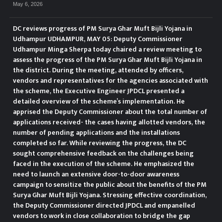
May 6, 2026
DC reviews progress of PM Surya Ghar Muft Bijli Yojana in
Udhampur UDHAMPUR, MAY 05: Deputy Commissioner
Udhampur Minga Sherpa today chaired a review meeting to
assess the progress of the PM Surya Ghar Muft Bijli Yojana in
the district. During the meeting, attended by officers,
vendors and representatives for the agencies associated with
the scheme, the Executive Engineer JPDCL presented a
detailed overview of the scheme’s implementation. He
apprised the Deputy Commissioner about the total number of
applications received- the cases having allotted vendors, the
number of pending applications and the installations
completed so far. While reviewing the progress, the DC
sought comprehensive feedback on the challenges being
faced in the execution of the scheme. He emphasized the
need to launch an extensive door-to-door awareness
campaign to sensitize the public about the benefits of the PM
Surya Ghar Muft Bijli Yojana. Stressing effective coordination,
the Deputy Commissioner directed JPDCL and empanelled
vendors to work in close collaboration to bridge the gap