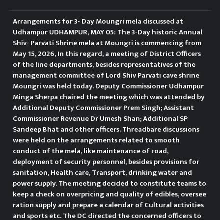
Commissioner, Prem Singh and
Arrangements for 3- Day Moungri mela discussed at
other senior district officers from
Udhampur UDHAMPUR, MAY 05: The 3-Day historic Annual
Shiv- Parvati Shrine mela at Moungri is commencing from
the concerned departments.
May 15, 2026, In this regard, a meeting of District Officers
of the line departments, besides representatives of the
Reviewing the preparations of
management committee of Lord Shiv Parvati cave shrine
Moungri was held today. Deputy Commissioner Udhampur
stakeholder departments, the
Minga Sherpa chaired the meeting which was attended by
Additional Deputy Commissioner Prem Singh; Assistant
Deputy Commissioner directed
Commissioner Revenue Dr Umesh Shan; Additional SP
the officers to maintain close
Sandeep Bhat and other officers. Threadbare discussions
were held on the arrangements related to smooth
coordination for successful
conduct of the mela, like maintenance of road,
deployment of security personnel, besides provisions for
implementation of activities
sanitation, Health care, Transport, drinking water and
power supply. The meeting decided to constitute teams to
during the campaign. “Inter-
keep a check on overpricing and quality of edibles, oversee
ration supply and prepare a calendar of Cultural activities
departmental coordination and
and sports etc. The DC directed the concerned officers to