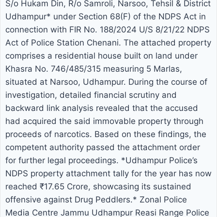
S/o Hukam Din, R/o Samroli, Narsoo, Tehsil & District
of Salwara, District Hoshiarpur
Udhampur* under Section 68(F) of the NDPS Act in
connection with FIR No. 188/2024 U/S 8/21/22 NDPS
(Punjab). The accused was wanted
Act of Police Station Chenani. The attached property
in connection with FIR No. 17/2008
comprises a residential house built on land under
Khasra No. 746/485/315 measuring 5 Marlas,
under Section 8/15 of the NDPS
situated at Narsoo, Udhampur. During the course of
Act registered at Police Station
investigation, detailed financial scrutiny and
backward link analysis revealed that the accused
Kud. A warrant under Section 512
had acquired the said immovable property through
CrPC had been issued against him
proceeds of narcotics. Based on these findings, the
competent authority passed the attachment order
by the Hon’ble Principal District &
for further legal proceedings. *Udhampur Police’s
NDPS property attachment tally for the year has now
Sessions Judge, Udhampur on
reached ₹17.65 Crore, showcasing its sustained
14/08/2015. The accused had been
offensive against Drug Peddlers.* Zonal Police
Media Centre Jammu Udhampur Reasi Range Police
evading arrest for nearly 11 years.