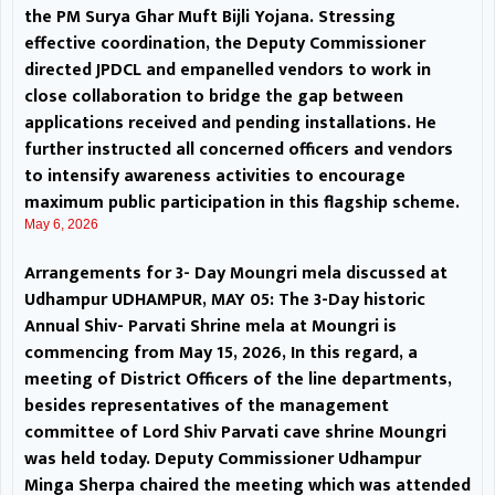
representatives of the
the PM Surya Ghar Muft Bijli Yojana. Stressing
effective coordination, the Deputy Commissioner
management committee of Lord
directed JPDCL and empanelled vendors to work in
close collaboration to bridge the gap between
Shiv Parvati cave shrine Moungri
applications received and pending installations. He
further instructed all concerned officers and vendors
was held today. Deputy
to intensify awareness activities to encourage
Commissioner Udhampur Minga
maximum public participation in this flagship scheme.
May 6, 2026
Sherpa chaired the meeting
Arrangements for 3- Day Moungri mela discussed at
which was attended by Additional
Udhampur UDHAMPUR, MAY 05: The 3-Day historic
Annual Shiv- Parvati Shrine mela at Moungri is
Deputy Commissioner Prem
commencing from May 15, 2026, In this regard, a
Singh; Assistant Commissioner
meeting of District Officers of the line departments,
besides representatives of the management
Revenue Dr Umesh Shan;
committee of Lord Shiv Parvati cave shrine Moungri
was held today. Deputy Commissioner Udhampur
Additional SP Sandeep Bhat and
Minga Sherpa chaired the meeting which was attended