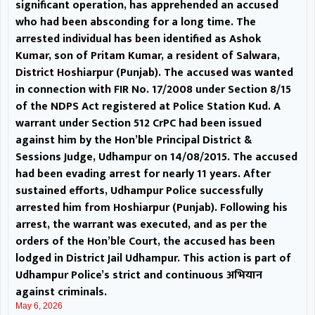
significant operation, has apprehended an accused
coordination, the Deputy
who had been absconding for a long time. The
Commissioner directed JPDCL and
arrested individual has been identified as Ashok
Kumar, son of Pritam Kumar, a resident of Salwara,
empanelled vendors to work in
District Hoshiarpur (Punjab). The accused was wanted
in connection with FIR No. 17/2008 under Section 8/15
close collaboration to bridge the
of the NDPS Act registered at Police Station Kud. A
gap between applications
warrant under Section 512 CrPC had been issued
against him by the Hon’ble Principal District &
received and pending
Sessions Judge, Udhampur on 14/08/2015. The accused
had been evading arrest for nearly 11 years. After
installations. He further
sustained efforts, Udhampur Police successfully
arrested him from Hoshiarpur (Punjab). Following his
instructed all concerned officers
arrest, the warrant was executed, and as per the
and vendors to intensify
orders of the Hon’ble Court, the accused has been
lodged in District Jail Udhampur. This action is part of
awareness activities to
Udhampur Police’s strict and continuous अभियान
against criminals.
encourage maximum public
May 6, 2026