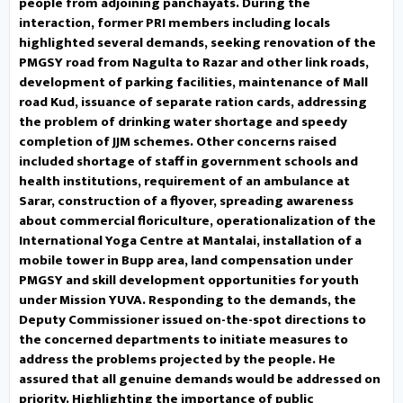
people. He assured that all
people from adjoining panchayats. During the
interaction, former PRI members including locals
genuine demands would be
highlighted several demands, seeking renovation of the
PMGSY road from Nagulta to Razar and other link roads,
addressed on priority.
development of parking facilities, maintenance of Mall
road Kud, issuance of separate ration cards, addressing
Highlighting the importance of
the problem of drinking water shortage and speedy
completion of JJM schemes. Other concerns raised
public awareness, he sensitized
included shortage of staff in government schools and
health institutions, requirement of an ambulance at
the public to the upcoming
Sarar, construction of a flyover, spreading awareness
about commercial floriculture, operationalization of the
Census 2027 and urged their
International Yoga Centre at Mantalai, installation of a
mobile tower in Bupp area, land compensation under
active participation in the
PMGSY and skill development opportunities for youth
enumeration process. He also
under Mission YUVA. Responding to the demands, the
Deputy Commissioner issued on-the-spot directions to
highlighted flagship schemes,
the concerned departments to initiate measures to
address the problems projected by the people. He
including Mission YUVA, PM Surya
assured that all genuine demands would be addressed on
priority. Highlighting the importance of public