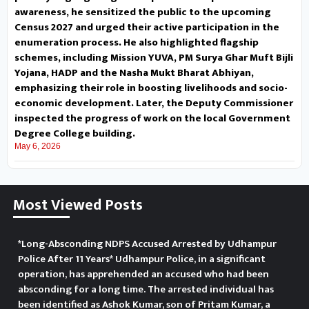
Ghar Muft Bijli Yojana, HADP and
awareness, he sensitized the public to the upcoming
Census 2027 and urged their active participation in the
the Nasha Mukt Bharat Abhiyan,
enumeration process. He also highlighted flagship
schemes, including Mission YUVA, PM Surya Ghar Muft Bijli
emphasizing their role in
Yojana, HADP and the Nasha Mukt Bharat Abhiyan,
emphasizing their role in boosting livelihoods and socio-
boosting livelihoods and socio-
economic development. Later, the Deputy Commissioner
economic development. Later,
inspected the progress of work on the local Government
Degree College building.
the Deputy Commissioner
May 6, 2026
inspected the progress of work
Most Viewed Posts
on the local Government Degree
College building.
लगभग
*Long-Absconding NDPS Accused Arrested by Udhampur
1850 बजे नियमित गश्त के दौरान, रौन
Police After 11 Years* Udhampur Police, in a significant
operation, has apprehended an accused who had been
डोमैल चौक के पास, उधमपुर पुलिस ने बट्टल
absconding for a long time. The arrested individual has
been identified as Ashok Kumar, son of Pritam Kumar, a