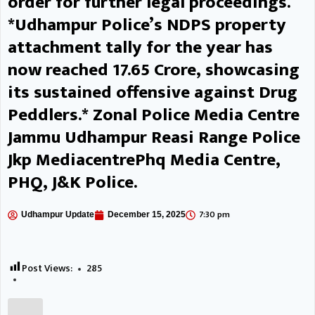
order for further legal proceedings.
representatives for the agencies
*Udhampur Police’s NDPS property
associated with the scheme, the
attachment tally for the year has
Executive Engineer JPDCL
now reached ₹17.65 Crore, showcasing
its sustained offensive against Drug
presented a detailed overview of
Peddlers.* Zonal Police Media Centre
the scheme’s implementation. He
Jammu Udhampur Reasi Range Police
apprised the Deputy
Jkp MediacentrePhq Media Centre,
Commissioner about the total
PHQ, J&K Police.
number of applications received-
7:30 pm
Udhampur Update
December 15, 2025
the cases having allotted
vendors, the number of pending
Post Views:
285
applications and the installations