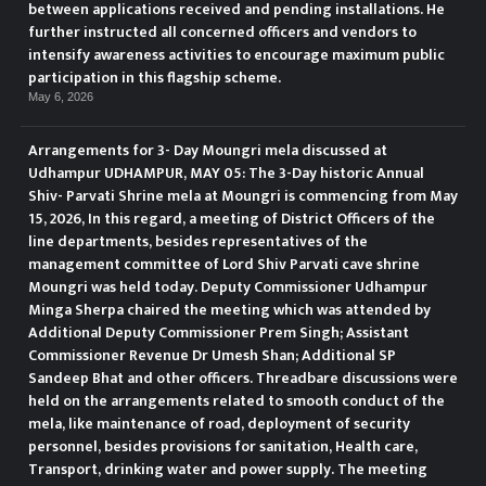
between applications received and pending installations. He
further instructed all concerned officers and vendors to
intensify awareness activities to encourage maximum public
participation in this flagship scheme.
May 6, 2026
Arrangements for 3- Day Moungri mela discussed at
Udhampur UDHAMPUR, MAY 05: The 3-Day historic Annual
Shiv- Parvati Shrine mela at Moungri is commencing from May
15, 2026, In this regard, a meeting of District Officers of the
line departments, besides representatives of the
management committee of Lord Shiv Parvati cave shrine
Moungri was held today. Deputy Commissioner Udhampur
Minga Sherpa chaired the meeting which was attended by
Additional Deputy Commissioner Prem Singh; Assistant
Commissioner Revenue Dr Umesh Shan; Additional SP
Sandeep Bhat and other officers. Threadbare discussions were
held on the arrangements related to smooth conduct of the
mela, like maintenance of road, deployment of security
personnel, besides provisions for sanitation, Health care,
Transport, drinking water and power supply. The meeting