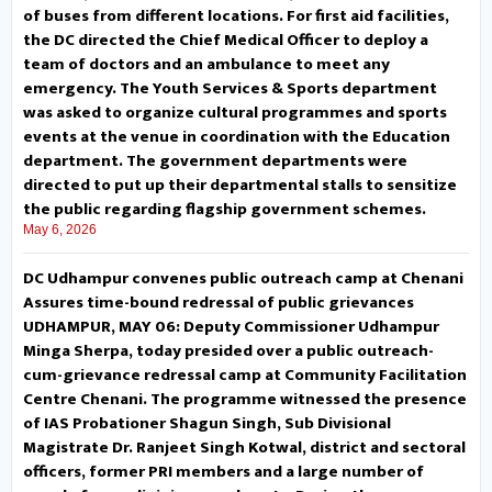
Mantalai, installation of a mobile
of buses from different locations. For first aid facilities,
the DC directed the Chief Medical Officer to deploy a
tower in Bupp area, land
team of doctors and an ambulance to meet any
emergency. The Youth Services & Sports department
compensation under PMGSY and
was asked to organize cultural programmes and sports
skill development opportunities
events at the venue in coordination with the Education
department. The government departments were
for youth under Mission YUVA.
directed to put up their departmental stalls to sensitize
the public regarding flagship government schemes.
Responding to the demands, the
May 6, 2026
Deputy Commissioner issued on-
DC Udhampur convenes public outreach camp at Chenani
Assures time-bound redressal of public grievances
the-spot directions to the
UDHAMPUR, MAY 06: Deputy Commissioner Udhampur
Minga Sherpa, today presided over a public outreach-
concerned departments to
cum-grievance redressal camp at Community Facilitation
Centre Chenani. The programme witnessed the presence
initiate measures to address the
of IAS Probationer Shagun Singh, Sub Divisional
Magistrate Dr. Ranjeet Singh Kotwal, district and sectoral
problems projected by the
officers, former PRI members and a large number of