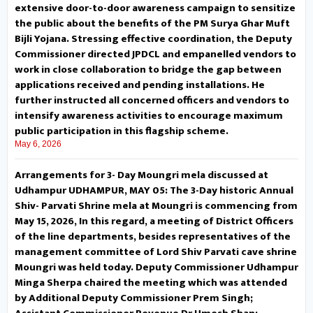
extensive door-to-door awareness campaign to sensitize
the public about the benefits of the PM Surya Ghar Muft
panchayats. During the
Bijli Yojana. Stressing effective coordination, the Deputy
interaction, former PRI members
Commissioner directed JPDCL and empanelled vendors to
work in close collaboration to bridge the gap between
including locals highlighted
applications received and pending installations. He
further instructed all concerned officers and vendors to
several demands, seeking
intensify awareness activities to encourage maximum
public participation in this flagship scheme.
renovation of the PMGSY road
May 6, 2026
from Nagulta to Razar and other
Arrangements for 3- Day Moungri mela discussed at
Udhampur UDHAMPUR, MAY 05: The 3-Day historic Annual
link roads, development of
Shiv- Parvati Shrine mela at Moungri is commencing from
May 15, 2026, In this regard, a meeting of District Officers
parking facilities, maintenance of
of the line departments, besides representatives of the
management committee of Lord Shiv Parvati cave shrine
Mall road Kud, issuance of
Moungri was held today. Deputy Commissioner Udhampur
separate ration cards, addressing
Minga Sherpa chaired the meeting which was attended
by Additional Deputy Commissioner Prem Singh;
the problem of drinking water