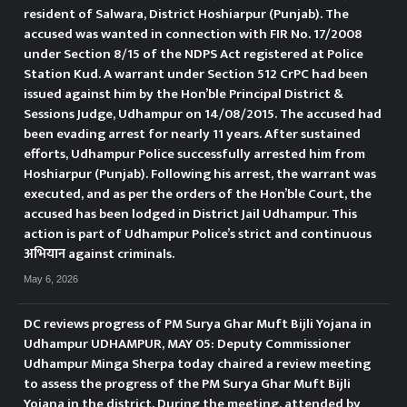
बलियां की ओर से आ रहे दो संदिग्ध
resident of Salwara, District Hoshiarpur (Punjab). The
accused was wanted in connection with FIR No. 17/2008
व्यक्तियों को रोका। पुलिस को देखकर दोनों
under Section 8/15 of the NDPS Act registered at Police
Station Kud. A warrant under Section 512 CrPC had been
वापस भागने का प्रयास करने लगे, लेकिन
issued against him by the Hon’ble Principal District &
Sessions Judge, Udhampur on 14/08/2015. The accused had
उन्हें तुरंत पकड़ लिया गया। उनकी पहचान
been evading arrest for nearly 11 years. After sustained
efforts, Udhampur Police successfully arrested him from
इरफान और वसीम के रूप में हुई, जो
Hoshiarpur (Punjab). Following his arrest, the warrant was
executed, and as per the orders of the Hon’ble Court, the
जखानी के निवासी हैं। तलाशी लेने पर उनके
accused has been lodged in District Jail Udhampur. This
कब्जे से 5.45 ग्राम और 5.54 ग्राम हेरोइन
action is part of Udhampur Police’s strict and continuous
अभियान against criminals.
जैसी मादक पदार्थ बरामद हुई। इस संबंध में
May 6, 2026
थाना उधमपुर में एनडीपीएस एक्ट की धारा
DC reviews progress of PM Surya Ghar Muft Bijli Yojana in
8/21/22 के तहत एफआईआर संख्या
Udhampur UDHAMPUR, MAY 05: Deputy Commissioner
Udhampur Minga Sherpa today chaired a review meeting
143/2026 दर्ज की गई है।
DC
to assess the progress of the PM Surya Ghar Muft Bijli
Yojana in the district. During the meeting, attended by