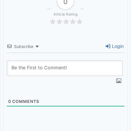
0
uninterrupted power supply till
Article Rating
the culmination of the mela.
Executive Engineers PMGSY and
PWD were directed to ensure
Subscribe
Login
timely filing of the potholes and
completion of repair work on the
road leading to the Mela Site. It
was decided that District Police
0
COMMENTS
would deploy adequate security
personnel during mela days while
ARTO would deploy a sufficient