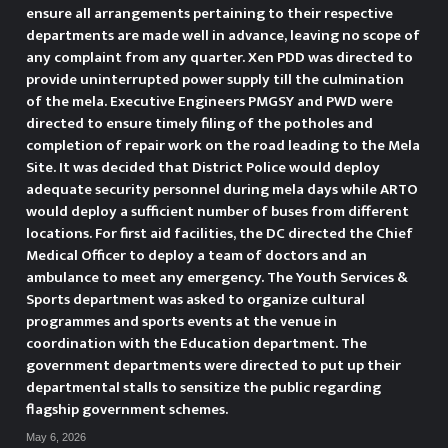
ensure all arrangements pertaining to their respective
effective execution of activities
departments are made well in advance, leaving no scope of
any complaint from any quarter. Xen PDD was directed to
are vital for achieving the
provide uninterrupted power supply till the culmination
objectives,” he noted and added
of the mela. Executive Engineers PMGSY and PWD were
directed to ensure timely filing of the potholes and
“The awareness activities and
completion of repair work on the road leading to the Mela
Site. It was decided that District Police would deploy
programmes planned for the
adequate security personnel during mela days while ARTO
would deploy a sufficient number of buses from different
campaign aim at sensitizing the
locations. For first aid facilities, the DC directed the Chief
Medical Officer to deploy a team of doctors and an
public and reinforcing collective
ambulance to meet any emergency. The Youth Services &
Sports department was asked to organize cultural
efforts towards building a drug-
programmes and sports events at the venue in
coordination with the Education department. The
free society.” Stressing the need
government departments were directed to put up their
for extensive grassroots-level
departmental stalls to sensitize the public regarding
flagship government schemes.
outreach, the DC instructed
May 6, 2026