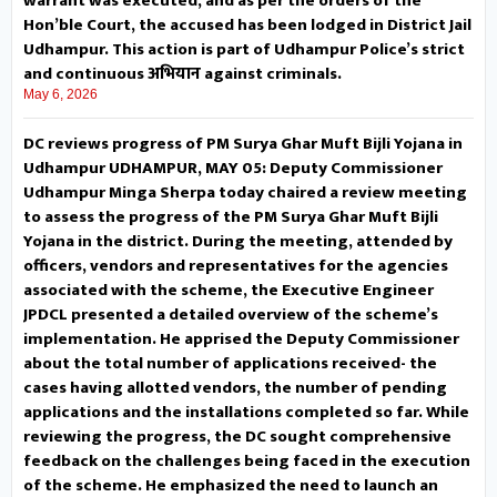
warrant was executed, and as per the orders of the
Hon’ble Court, the accused has been lodged in District Jail
over a public outreach-cum-
Udhampur. This action is part of Udhampur Police’s strict
and continuous अभियान against criminals.
grievance redressal camp at
May 6, 2026
Community Facilitation Centre
DC reviews progress of PM Surya Ghar Muft Bijli Yojana in
Udhampur UDHAMPUR, MAY 05: Deputy Commissioner
Chenani. The programme
Udhampur Minga Sherpa today chaired a review meeting
to assess the progress of the PM Surya Ghar Muft Bijli
witnessed the presence of IAS
Yojana in the district. During the meeting, attended by
Probationer Shagun Singh, Sub
officers, vendors and representatives for the agencies
associated with the scheme, the Executive Engineer
Divisional Magistrate Dr. Ranjeet
JPDCL presented a detailed overview of the scheme’s
implementation. He apprised the Deputy Commissioner
Singh Kotwal, district and
about the total number of applications received- the
cases having allotted vendors, the number of pending
sectoral officers, former PRI
applications and the installations completed so far. While
reviewing the progress, the DC sought comprehensive
members and a large number of
feedback on the challenges being faced in the execution
of the scheme. He emphasized the need to launch an
people from adjoining