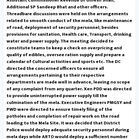
Assistant Commissioner Revenue Dr Umesh Shan;
Additional SP Sandeep Bhat and other officers.
shortage and speedy completion
Threadbare discussions were held on the arrangements
related to smooth conduct of the mela, like maintenance
of JJM schemes. Other concerns
of road, deployment of security personnel, besides
provisions for sanitation, Health care, Transport, drinking
raised included shortage of staff
water and power supply. The meeting decided to
constitute teams to keep a check on overpricing and
in government schools and health
quality of edibles, oversee ration supply and prepare a
calendar of Cultural activities and sports etc. The DC
institutions, requirement of an
directed the concerned officers to ensure all
arrangements pertaining to their respective
ambulance at Sarar, construction
departments are made well in advance, leaving no scope
of a flyover, spreading awareness
of any complaint from any quarter. Xen PDD was directed
to provide uninterrupted power supply till the
about commercial floriculture,
culmination of the mela. Executive Engineers PMGSY and
PWD were directed to ensure timely filing of the
operationalization of the
potholes and completion of repair work on the road
leading to the Mela Site. It was decided that District
International Yoga Centre at
Police would deploy adequate security personnel during
mela days while ARTO would deploy a sufficient number